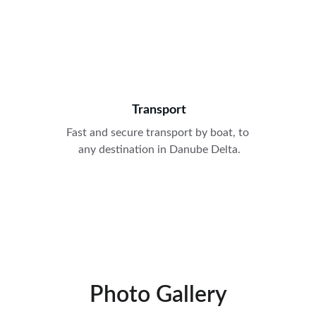
Transport
Fast and secure transport by boat, to 
any destination in Danube Delta.
Photo Gallery