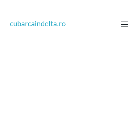
DISCOUNTS UP TO 30% FOR EARLY BOOKING 
cubarcaindelta.ro
Adventures on 
the water in 
Danube Delta