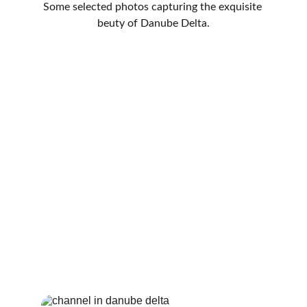
Some selected photos capturing the exquisite 
beuty of Danube Delta.