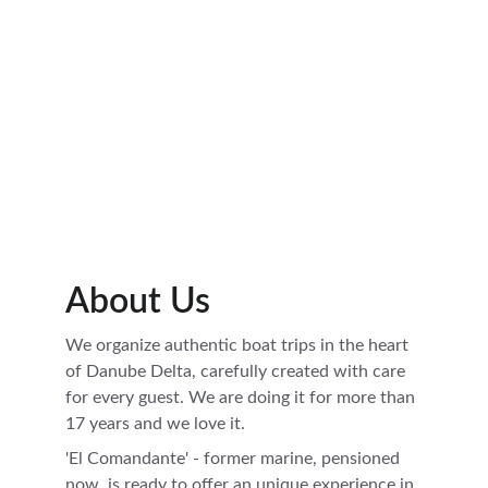
Book now and feel the magic of Danube Delta.
Book
Photo Gallery
About Us
We organize authentic boat trips in the heart 
of Danube Delta, carefully created with care 
for every guest. We are doing it for more than 
17 years and we love it. 
'El Comandante' - former marine, pensioned 
now, is ready to offer an unique experience in 