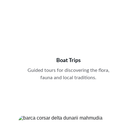
Boat Trips
Guided tours for discovering the flora, 
fauna and local traditions. 