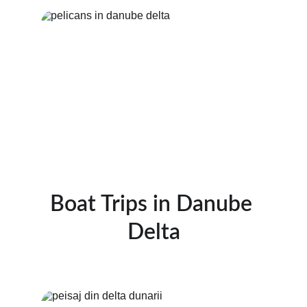
Boat Trips in Danube 
Delta