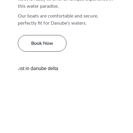
this water paradise. 
Our boats are comfortable and secure, 
perfectly fit for Danube's waters. 
Book Now